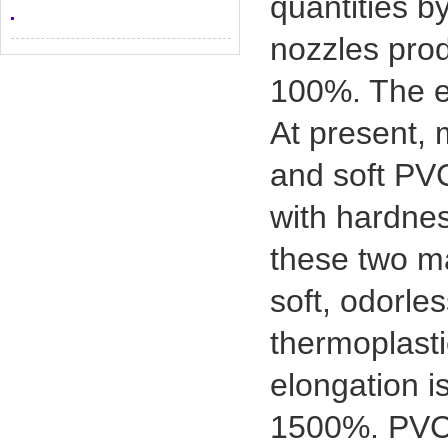
quantities b
nozzles prod
100%. The en
At present,
and soft PVC
with hardnes
these two m
soft, odorle
thermoplasti
elongation i
1500%. PVC i