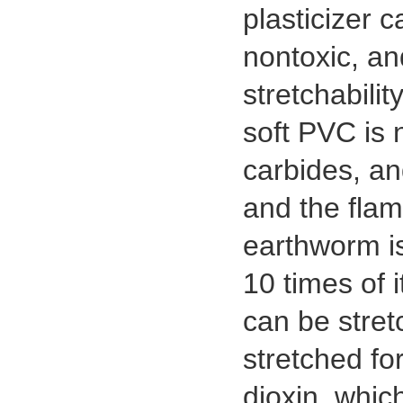
plasticizer 
nontoxic, an
stretchabili
soft PVC is 
carbides, an
and the flam
earthworm is
10 times of i
can be stretc
stretched for
dioxin, whic