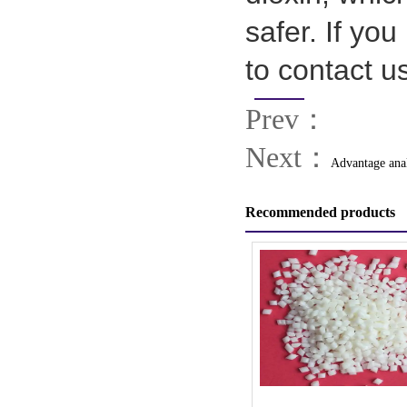
safer. If yo
to contact u
Prev：
Next：
Advantage ana
Recommended products