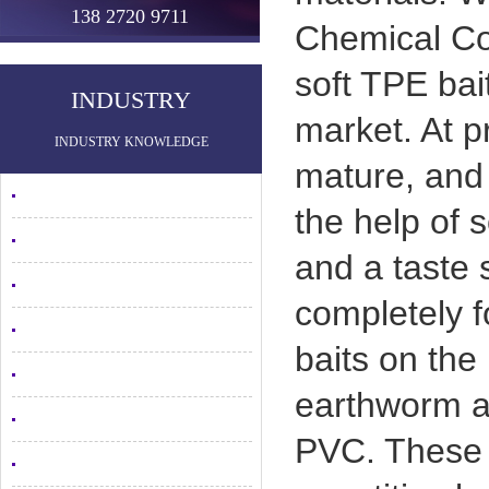
138 2720 9711
Chemical Co
soft TPE bai
INDUSTRY
market. At p
INDUSTRY KNOWLEDGE
mature, and 
the help of s
and a taste s
completely fo
baits on the
earthworm an
PVC. These 