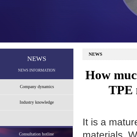
NEWS
NEWS
How much 
NEWS INFORMATION
TPE m
Company dynamics
Industry knowledge
It is a matu
materials. 
Consultation hotline