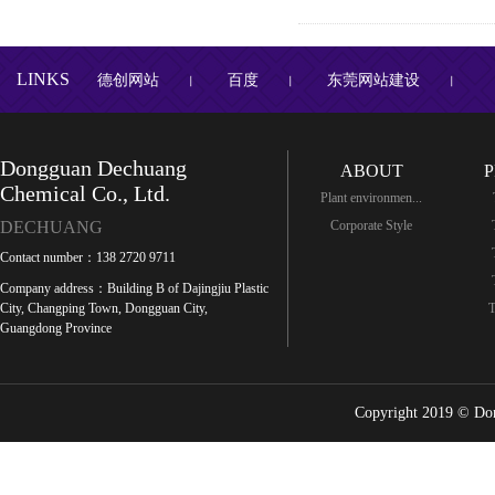
LINKS
德创网站
百度
东莞网站建设
丨
丨
丨
Dongguan Dechuang
ABOUT
Chemical Co., Ltd.
Plant environmen...
DECHUANG
Corporate Style
Contact number：138 2720 9711
Company address：Building B of Dajingjiu Plastic
City, Changping Town, Dongguan City,
T
Guangdong Province
Copyright 2019 © Do