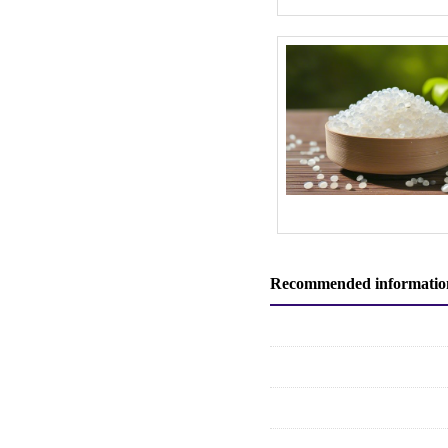
Recommended informatio