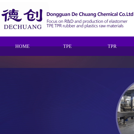
HOME
TPE
TPR