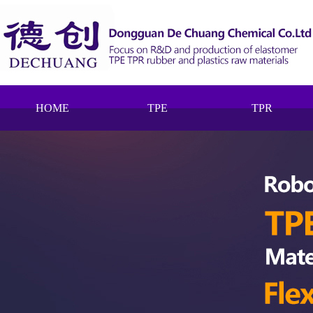
HOME
TPE
TPR