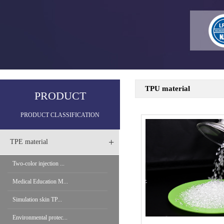
TPU material
PRODUCT
PRODUCT CLASSIFICATION
+
TPE material
Two-color injection ...
Medical Education M...
Simulation skin TP...
Environmental protec...