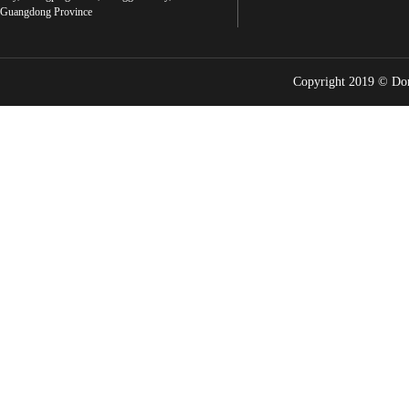
Guangdong Province
Copyright 2019 © Do