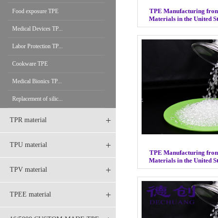
TPE Manufacturing fro
Food exposure TPE
Materials in the United 
Medical Devices TP...
Labor Protection TP...
Cookware TPE
Medical Bionics TP...
Replacement of silic...
+
TPR material
+
TPU material
TPE Manufacturing fro
Materials in the United 
+
TPV material
+
TPEE material