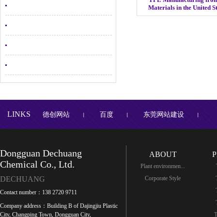
Materials in the United 
LINKS
德创网站
百度
东莞网站建设
丨
丨
丨
Dongguan Dechuang
ABOUT
Chemical Co., Ltd.
Plant environmen...
DECHUANG
Corporate Style
Contact number：138 2720 9711
Company address：Building B of Dajingjiu Plastic
City, Changping Town, Dongguan City,
T