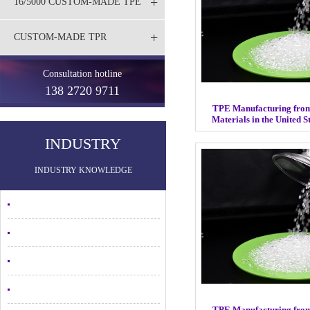
+
16/5000 CUSTOM-MADE TPE
+
CUSTOM-MADE TPR
Consultation hotline
138 2720 9711
TPE Manufacturing fro
Materials in the United 
INDUSTRY
INDUSTRY KNOWLEDGE
TPE Manufacturing fro