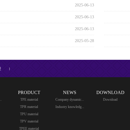
2025-06-13
2025-06-13
2025-06-13
2025-05-28
设
丨
PRODUCT
NEWS
DOWNLOAD
..
TPE material
Company dynamic...
Download
TPR material
Industry knowledg...
TPU material
TPV material
TPEE material