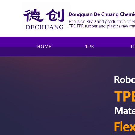
HOME
TPE
T