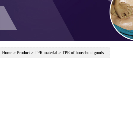
n：
Home
> Product > TPR material > TPR of household goods