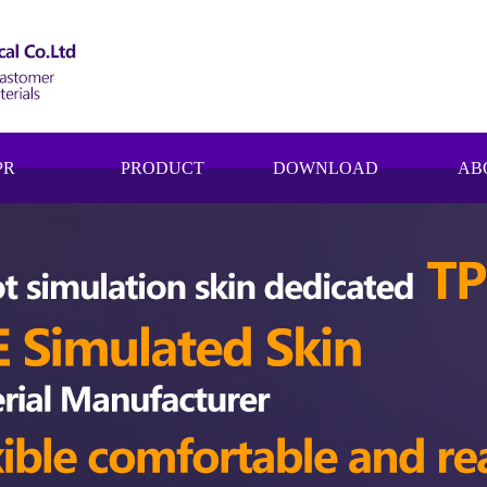
PR
PRODUCT
DOWNLOAD
AB