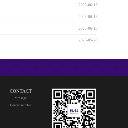
2025-06-13
2025-06-13
2025-06-13
2025-05-28
CONTACT
Message
Contact number