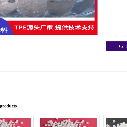
Cont
products