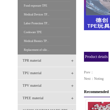
Food exposure TPE
Medical Devices TP...
Labor Protection TP...
Cookware TPE
Medical Bionics TP...
Replacement of silic...
Product details
+
TPR material
+
Prev：
TPU material
Next：Noting
+
TPV material
Recommended 
+
TPEE material