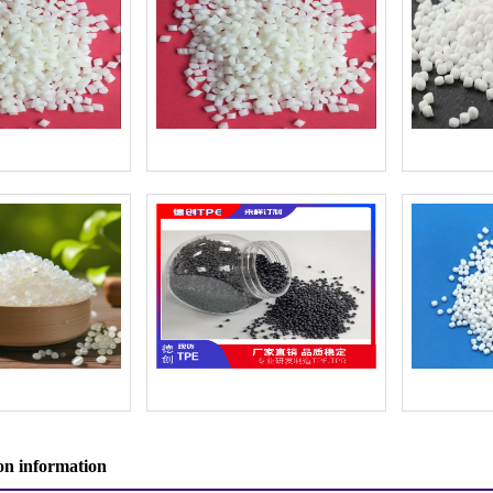
n information