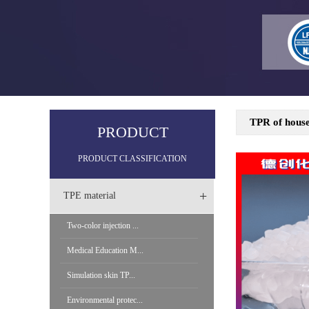
TPR of house
PRODUCT
PRODUCT CLASSIFICATION
+
TPE material
Two-color injection ...
Medical Education M...
Simulation skin TP...
Environmental protec...