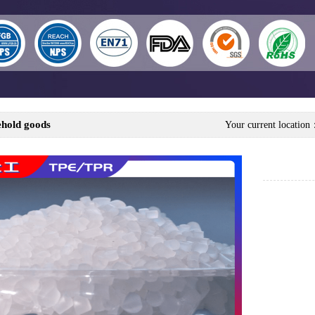
hold goods
Your current locatio