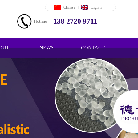
Chinese
丨
English
138 2720 9711
Hotline：
OUT
NEWS
CONTACT