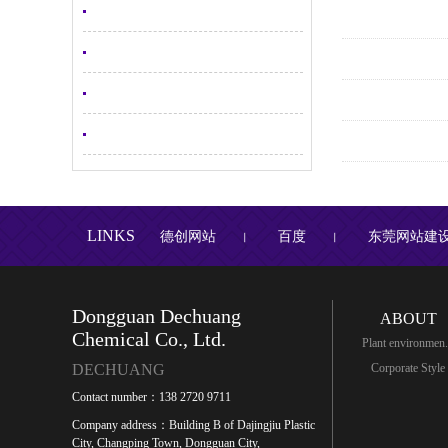
LINKS
德创网站
百度
东莞网站建
丨
丨
Dongguan Dechuang
ABOUT
Chemical Co., Ltd.
Plant environmen.
DECHUANG
Corporate Style
Contact number：138 2720 9711
Company address：Building B of Dajingjiu Plastic
City, Changping Town, Dongguan City,