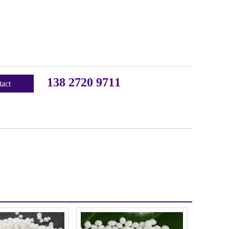
138 2720 9711
act