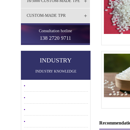
+
16/5000 CUSTOM-MADE TPE
+
CUSTOM-MADE TPR
Consultation hotline
138 2720 9711
INDUSTRY
INDUSTRY KNOWLEDGE
Recommendatio